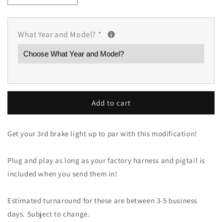
quantity
quantity
for
for
3rd
3rd
What Year and Model?
*
Brake
Brake
Light
Light
Upgrade
Upgrade
(Mazda
(Mazda
and
and
Mazdaspeed
Mazdaspeed
Models)
Models)
Add to cart
Get your 3rd brake light up to par with this modification!
Plug and play as long as your factory harness and pigtail is
included when you send them in!
Estimated turnaround for these are between 3-5 business
days. Subject to change.