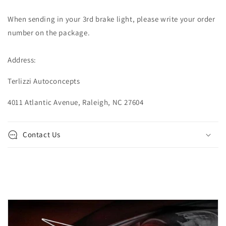
When sending in your 3rd brake light, please write your order
number on the package.
Address:
Terlizzi Autoconcepts
4011 Atlantic Avenue, Raleigh, NC 27604
Contact Us