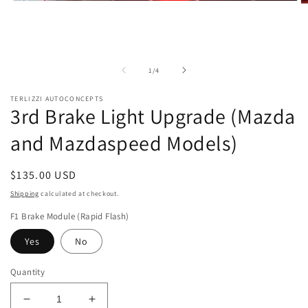
Open
O
media
m
1
2
in
in
modal
m
of
1
/
4
TERLIZZI AUTOCONCEPTS
3rd Brake Light Upgrade (Mazda
and Mazdaspeed Models)
Regular
$135.00 USD
price
Shipping
calculated at checkout.
F1 Brake Module (Rapid Flash)
Yes
No
Quantity
Decrease
Increase