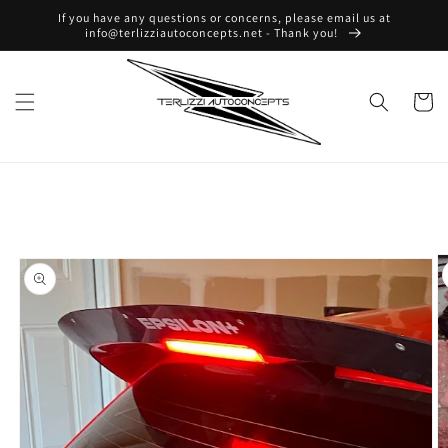
Skip to
If you have any questions or concerns, please email us at
content
info@terlizziautoconcepts.net - Thank you!
Cart
Skip to
product
information