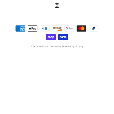
Instagram
Payment
methods
© 2026,
terlizziautoconcepts
Powered by Shopify