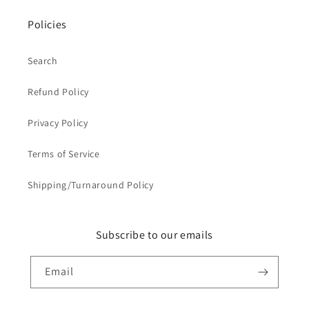
Policies
Search
Refund Policy
Privacy Policy
Terms of Service
Shipping/Turnaround Policy
Subscribe to our emails
Email