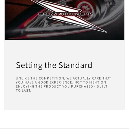
Setting the Standard
UNLIKE THE COMPETITION, WE ACTUALLY CARE THAT
YOU HAVE A GOOD EXPERIENCE. NOT TO MENTION
ENJOYING THE PRODUCT YOU PURCHASED - BUILT
TO LAST.